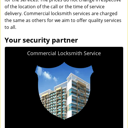
of the location of the call or the time of service
delivery. Commercial locksmith services are charged
the same as others for we aim to offer quality services
to all.
Your security partner
Commercial Locksmith Service