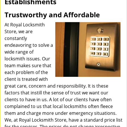
Establishments
i
g
Trustworthy and Affordable
a
t
At Royal Locksmith
i
Store, we are
o
constantly
n
endeavoring to solve a
wide range of
locksmith issues. Our
team makes sure that
each problem of the
client is treated with
great care, concern and responsibility. It is these
factors that instill the sense of trust we want our
clients to have in us. A lot of our clients have often
complained to us that local locksmiths often fleece
them and charge more under emergency situations.
We, at Royal Locksmith Store, have a standard price list
for the services. The prices do not change irrespective