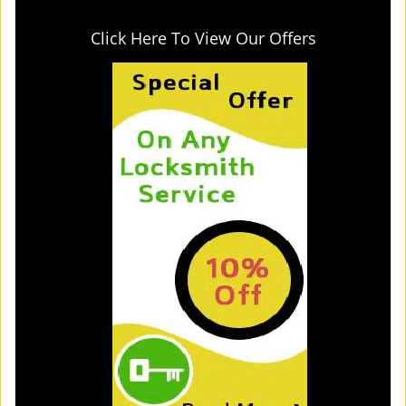
Click Here To View Our Offers