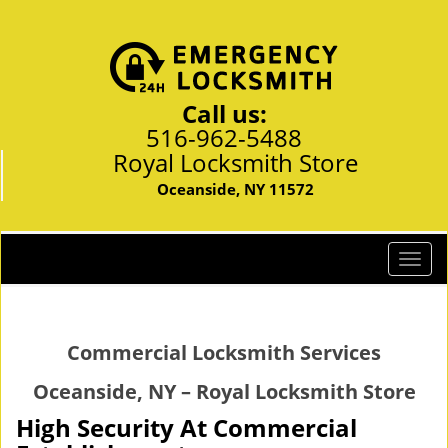
Call us:
516-962-5488
Royal Locksmith Store
Oceanside, NY 11572
T
o
g
g
Commercial Locksmith Services
l
e
Oceanside, NY – Royal Locksmith Store
n
a
High Security At Commercial
v